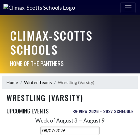
CLIMAX-SCOTTS
SCHOOLS
HOME OF THE PANTHERS
Home
Winter Teams
Wrestling (Varsity)
WRESTLING (VARSITY)
UPCOMING EVENTS
VIEW 2026 - 2027 SCHEDULE
Week of August 3 — August 9
Skip Events
Select Week