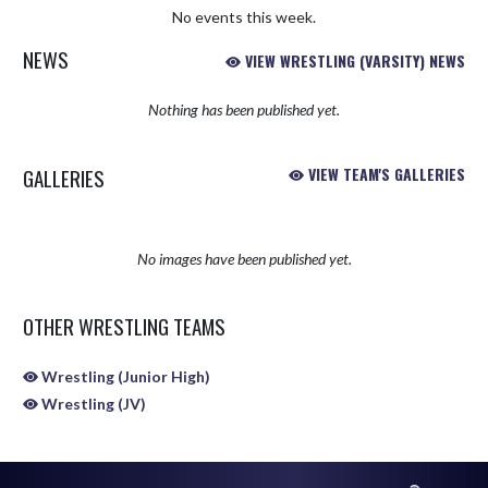
No events this week.
NEWS
VIEW WRESTLING (VARSITY) NEWS
Nothing has been published yet.
GALLERIES
VIEW TEAM'S GALLERIES
No images have been published yet.
OTHER WRESTLING TEAMS
Wrestling (Junior High)
Wrestling (JV)
Skip Sponsors
Skip Footer