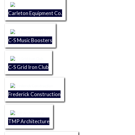
Carleton Equipment Co.
C-S Music Boosters
C-S Grid Iron Club
Frederick Construction
TMP Architecture