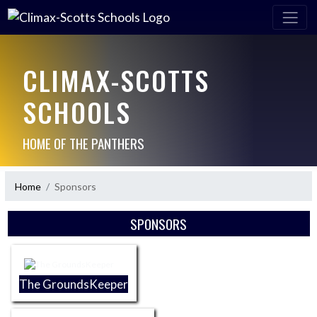
CLIMAX-SCOTTS
SCHOOLS
HOME OF THE PANTHERS
Home
Sponsors
Skip Sponsors
SPONSORS
The GroundsKeeper