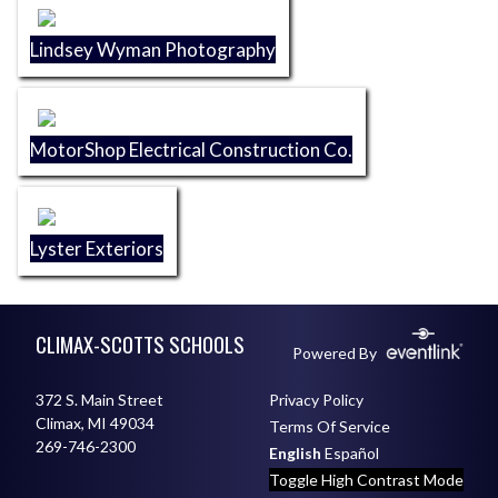
Lindsey Wyman Photography
MotorShop Electrical Construction Co.
Lyster Exteriors
Skip Footer
CLIMAX-SCOTTS SCHOOLS
Powered By
372 S. Main Street
Privacy Policy
Climax, MI 49034
Terms Of Service
269-746-2300
English
Español
Toggle High Contrast Mode