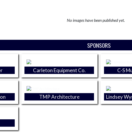
No images have been published yet.
SPONSORS
r
Carleton Equipment Co.
C-S Mu
ion
TMP Architecture
Lindsey W