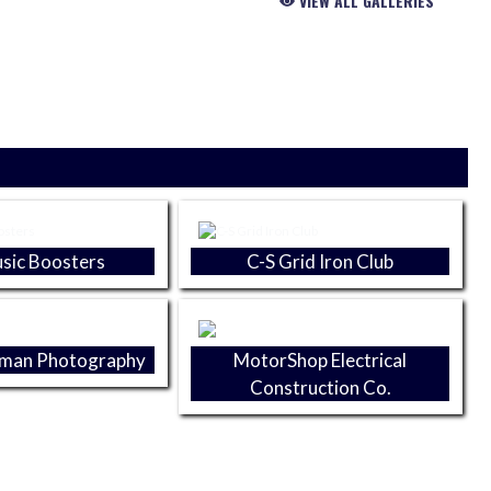
VIEW ALL GALLERIES
sic Boosters
C-S Grid Iron Club
yman Photography
MotorShop Electrical
Construction Co.