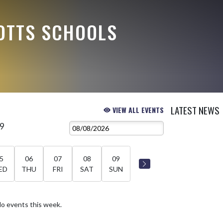
OTTS SCHOOLS
LATEST NEWS
VIEW ALL EVENTS
 9
5
06
07
08
09
ED
THU
FRI
SAT
SUN
o events this week.