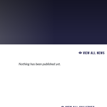
VIEW ALL NEWS
Nothing has been published yet.