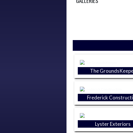
GALLERIES
Skip Sponsors
The GroundsKeepe
Frederick Construct
Lyster Exteriors