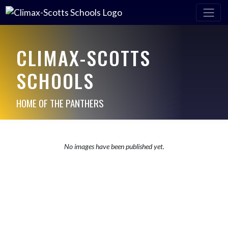
CLIMAX-SCOTTS
SCHOOLS
HOME OF THE PANTHERS
No images have been published yet.