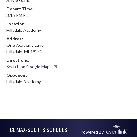
Single Game
Depart Time:
3:15 PM EDT
Location:
Hillsdale Academy
Address:
One Academy Lane
Hillsdale, MI 49242
Directions:
Search on Google Maps
Opponent:
Hillsdale Academy
Skip Footer
CLIMAX-SCOTTS SCHOOLS
Powered By