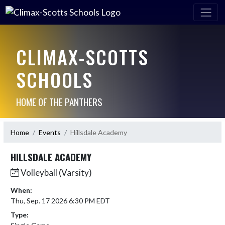
CLIMAX-SCOTTS
SCHOOLS
HOME OF THE PANTHERS
Home
Events
Hillsdale Academy
HILLSDALE ACADEMY
Volleyball (Varsity)
When:
Thu, Sep. 17 2026 6:30 PM EDT
Type: