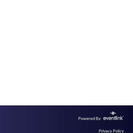
Powered By
Privacy Policy