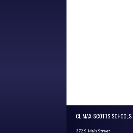
Skip Footer
CLIMAX-SCOTTS SCHOOLS
372 S. Main Street