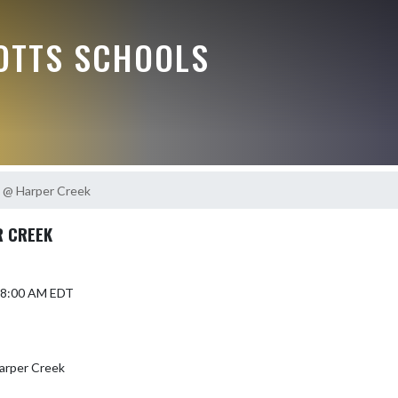
OTTS SCHOOLS
 @ Harper Creek
R CREEK
6 8:00 AM EDT
arper Creek