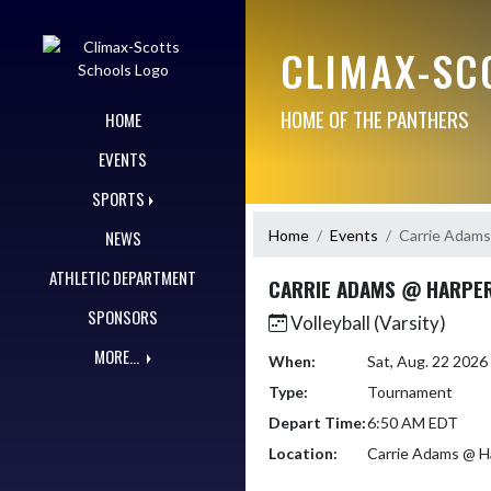
Skip Navigation Menu
CLIMAX-SC
HOME OF THE PANTHERS
HOME
EVENTS
SPORTS
Home
Events
Carrie Adams
NEWS
ATHLETIC DEPARTMENT
CARRIE ADAMS @ HARPE
SPONSORS
Volleyball (Varsity)
MORE...
When:
Sat, Aug. 22 202
Type:
Tournament
Depart Time:
6:50 AM EDT
Location:
Carrie Adams @ H