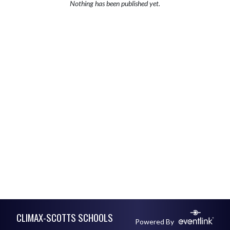
Nothing has been published yet.
Skip Footer
CLIMAX-SCOTTS SCHOOLS
Powered By