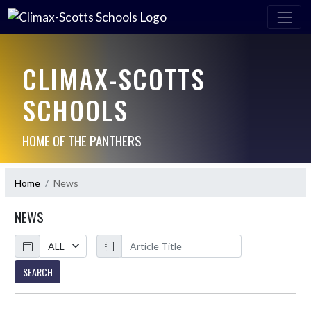
CLIMAX-SCOTTS
SCHOOLS
HOME OF THE PANTHERS
Home
News
NEWS
Calendar
ArticleName
SEARCH